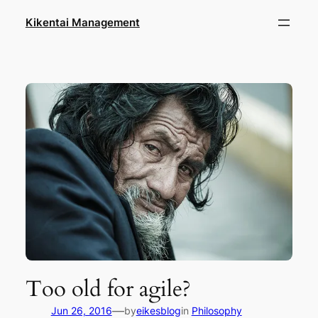
Skip
Kikentai Management
to
content
Too old for agile?
—
Jun 26, 2016
by
eikesblog
in
Philosophy