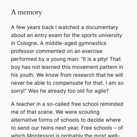
A memory
A few years back I watched a documentary
about an entry exam for the sports university
in Cologne. A middle-aged gymnastics
professor commented on an exercise
performed by a young man: “It is a pity! That
boy has not learned this movement pattern in
his youth. We know from research that he will
never be able to compensate for that. I am
so
sorry!” Was he already too old for agile?
A teacher in a so-called free school reminded
me of that scene. We were scouting
alternative forms of schools to decide where
to send our twins next year. Free schools – of
which Montessori is probably the most well-