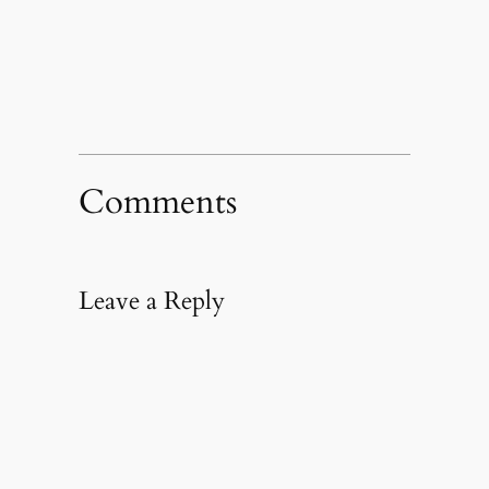
in
new
window)
Comments
Leave a Reply