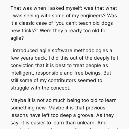
That was when I asked myself: was that what
I was seeing with some of my engineers? Was
it a classic case of “you can’t teach old dogs
new tricks?” Were they already too old for
agile?
I introduced agile software methodologies a
few years back. I did this out of the deeply felt
conviction that it is best to treat people as
intelligent, responsible and free beings. But
still some of my contributors seemed to
struggle with the concept.
Maybe it is not so much being too old to learn
something new. Maybe it is that previous
lessons have left too deep a groove. As they
say: it is easier to learn than unlearn. And