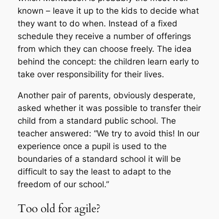
known – leave it up to the kids to decide what
they want to do when. Instead of a fixed
schedule they receive a number of offerings
from which they can choose freely. The idea
behind the concept: the children learn early to
take over responsibility for their lives.
Another pair of parents, obviously desperate,
asked whether it was possible to transfer their
child from a standard public school. The
teacher answered: “We try to avoid this! In our
experience once a pupil is used to the
boundaries of a standard school it will be
difficult to say the least to adapt to the
freedom of our school.”
Too old for agile?