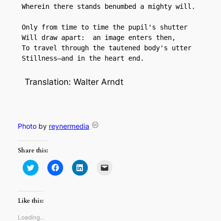
 Wherein there stands benumbed a mighty will.

 Only from time to time the pupil's shutter

 Will draw apart:  an image enters then,

 To travel through the tautened body's utter

 Stillness—and in the heart end.
Translation: Walter Arndt
Photo
by
reynermedia
Share this:
Click
Click
Click
Click
to
to
to
to
share
share
share
email
on
on
on
a
Twitter
Facebook
LinkedIn
link
(Opens
(Opens
(Opens
to
Like this:
in
in
in
a
new
new
new
friend
window)
window)
window)
(Opens
Loading…