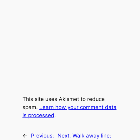
This site uses Akismet to reduce
spam.
Learn how your comment data
is processed
.
←
Previous:
Next:
Walk away line: