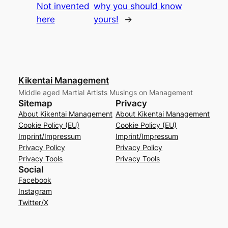
Not invented
why you should know
here
yours!
→
Kikentai Management
Middle aged Martial Artists Musings on Management
Sitemap
Privacy
About Kikentai Management
About Kikentai Management
Cookie Policy (EU)
Cookie Policy (EU)
Imprint/Impressum
Imprint/Impressum
Privacy Policy
Privacy Policy
Privacy Tools
Privacy Tools
Social
Facebook
Instagram
Twitter/X