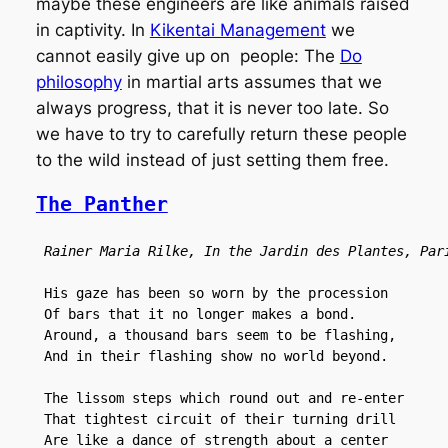
maybe these engineers are like animals raised
in captivity. In
Kikentai Management
we
cannot easily give up on people: The
Do
philosophy
in martial arts assumes that we
always progress, that it is never too late. So
we have to try to carefully return these people
to the wild instead of just setting them free.
The Panther
Rainer Maria Rilke, In the Jardin des Plantes, Par
 His gaze has been so worn by the procession

 Of bars that it no longer makes a bond.

 Around, a thousand bars seem to be flashing,

 And in their flashing show no world beyond.

 The lissom steps which round out and re-enter

 That tightest circuit of their turning drill

 Are like a dance of strength about a center
